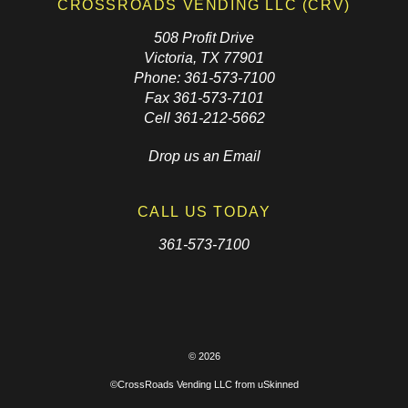
CROSSROADS VENDING LLC (CRV)
508 Profit Drive
Victoria, TX 77901
Phone: 361-573-7100
Fax 361-573-7101
Cell 361-212-5662
Drop us an Email
CALL US TODAY
361-573-7100
© 2026
©CrossRoads Vending LLC from
uSkinned