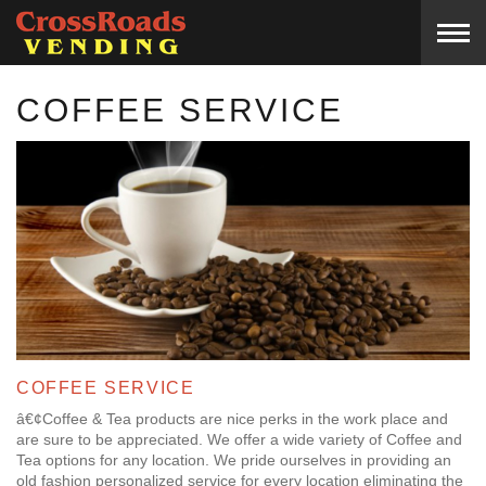
COFFEE SERVICE
COFFEE SERVICE
â€¢Coffee & Tea products are nice perks in the work place and
are sure to be appreciated. We offer a wide variety of Coffee and
Tea options for any location. We pride ourselves in providing an
old fashion personalized service for every location eliminating the