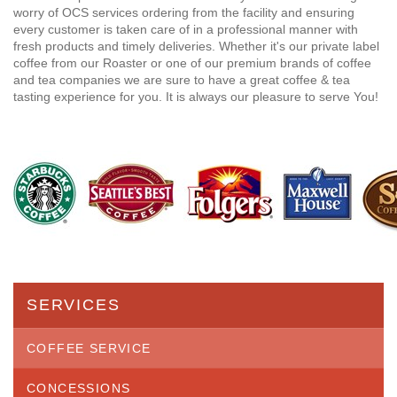
worry of OCS services ordering from the facility and ensuring
every customer is taken care of in a professional manner with
fresh products and timely deliveries. Whether it's our private label
coffee from our Roaster or one of our premium brands of coffee
and tea companies we are sure to have a great coffee & tea
tasting experience for you. It is always our pleasure to serve You!
SERVICES
COFFEE SERVICE
CONCESSIONS