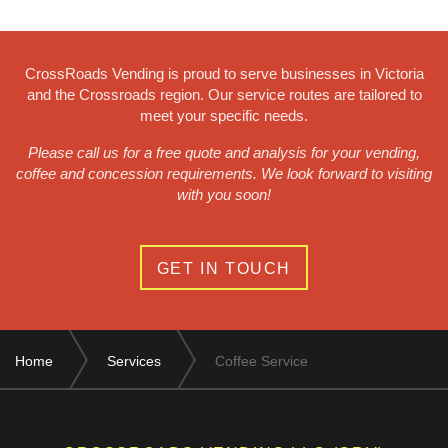
CrossRoads Vending is proud to serve businesses in Victoria
and the Crossroads region. Our service routes are tailored to
meet your specific needs.
Please call us for a free quote and analysis for your vending,
coffee and concession requirements. We look forward to visiting
with you soon!
GET IN TOUCH
Home
Services
Coffee Service