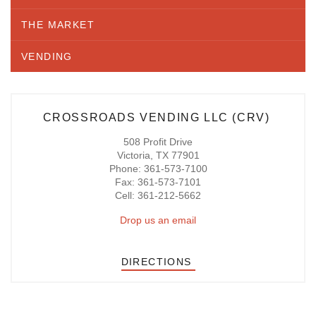
THE MARKET
VENDING
CROSSROADS VENDING LLC (CRV)
508 Profit Drive
Victoria, TX 77901
Phone: 361-573-7100
Fax: 361-573-7101
Cell: 361-212-5662
Drop us an email
DIRECTIONS